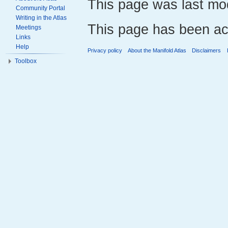
This page was last mod
Community Portal
Writing in the Atlas
This page has been ac
Meetings
Links
Help
Privacy policy
About the Manifold Atlas
Disclaimers
Toolbox