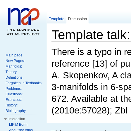
Template
Discussion
Template tal
There is a typo in r
Main page
reference [13] of pu
New Pages:
Manifolds:
Theory:
A. Skopenkov, A cla
Definitions:
Forgotten in Textbooks:
3-manifolds in 6-sp
Problems:
Questions:
672. Available at 
Exercises:
History:
(2010e:57028); Zbl
Bibliography
Interaction
MPIM Bonn
About the Atlas