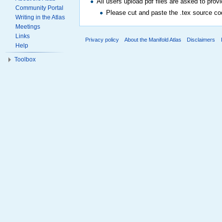
All users upload pdf files are asked to prov
Community Portal
Please cut and paste the .tex source cod
Writing in the Atlas
Meetings
Links
Privacy policy
About the Manifold Atlas
Disclaimers
Help
Toolbox