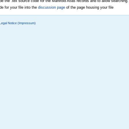
ide the .tex source code for the Manifold Atlas records and to allow searching.
e for your file into the
discussion page
of the page housing your file
Legal Notice (Impressum)