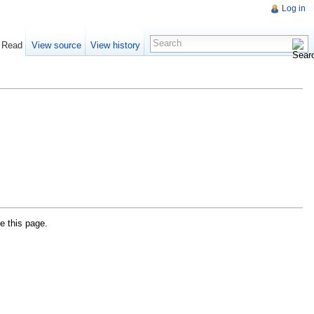
Log in
Read
View source
View history
e this page.