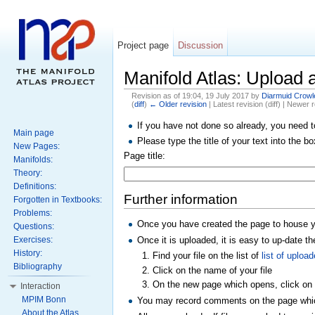
Project page
Discussion
Manifold Atlas: Upload a
Revision as of 19:04, 19 July 2017 by
Diarmuid Crowl
(
diff
)
← Older revision
| Latest revision (diff) | Newer r
If you have not done so already, you need 
Main page
Please type the title of your text into the b
New Pages:
Page title:
Manifolds:
Theory:
Definitions:
Further information
Forgotten in Textbooks:
Problems:
Once you have created the page to house you
Questions:
Once it is uploaded, it is easy to up-date the
Exercises:
History:
Find your file on the list of
list of upload
Bibliography
Click on the name of your file
On the new page which opens, click on
Interaction
MPIM Bonn
You may record comments on the page which 
About the Atlas