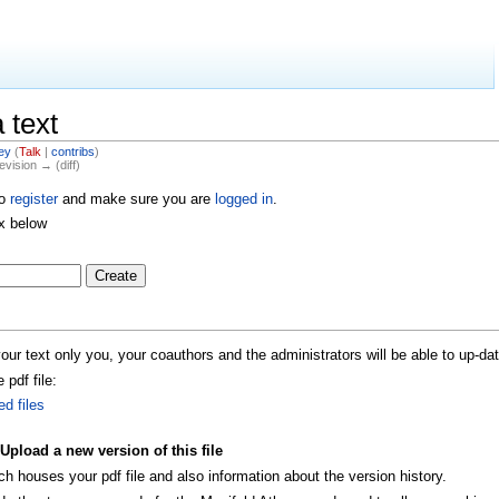
 text
ey
(
Talk
|
contribs
)
evision → (diff)
to
register
and make sure you are
logged in
.
ox below
r text only you, your coauthors and the administrators will be able to up-dat
 pdf file:
ed files
Upload a new version of this file
houses your pdf file and also information about the version history.