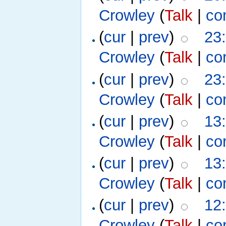
Crowley
(
Talk
|
co
(
cur
|
prev
)
23
Crowley
(
Talk
|
co
(
cur
|
prev
)
23
Crowley
(
Talk
|
co
(
cur
|
prev
)
13
Crowley
(
Talk
|
co
(
cur
|
prev
)
13
Crowley
(
Talk
|
co
(
cur
|
prev
)
12
Crowley
(
Talk
|
co