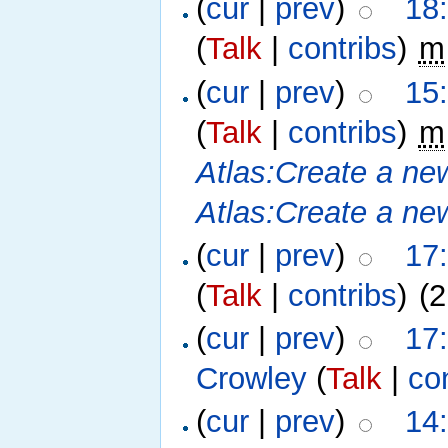
(
cur
|
prev
)
18
(
Talk
|
contribs
)
‎
m
(
cur
|
prev
)
15
(
Talk
|
contribs
)
‎
m
Atlas:Create a ne
Atlas:Create a new
(
cur
|
prev
)
17
(
Talk
|
contribs
)
‎
(2
(
cur
|
prev
)
17
Crowley
(
Talk
|
co
(
cur
|
prev
)
14