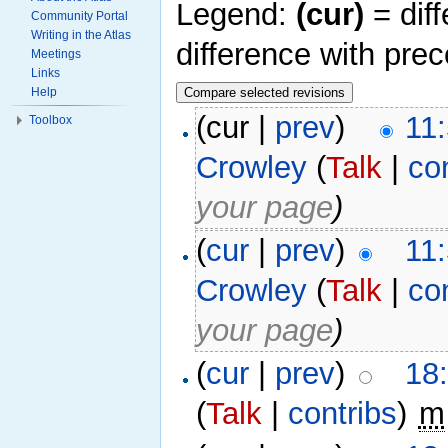
Legend:
(cur)
= diff
Community Portal
Writing in the Atlas
difference with pre
Meetings
Links
Help
(cur |
prev
)
11
Toolbox
Crowley
(
Talk
|
co
your page
)
(
cur
|
prev
)
11
Crowley
(
Talk
|
co
your page
)
(
cur
|
prev
)
18
(
Talk
|
contribs
)
‎
m