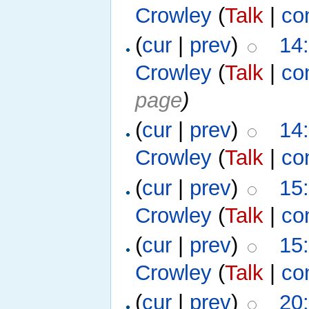
Crowley
(
Talk
|
co
(
cur
|
prev
)
14
Crowley
(
Talk
|
co
page
)
(
cur
|
prev
)
14
Crowley
(
Talk
|
co
(
cur
|
prev
)
15
Crowley
(
Talk
|
co
(
cur
|
prev
)
15
Crowley
(
Talk
|
co
(
cur
|
prev
)
20