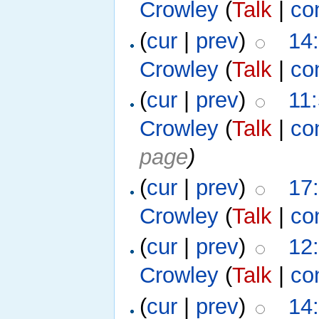
Crowley
(
Talk
|
co
(
cur
|
prev
)
14
Crowley
(
Talk
|
co
(
cur
|
prev
)
11
Crowley
(
Talk
|
co
page
)
(
cur
|
prev
)
17
Crowley
(
Talk
|
co
(
cur
|
prev
)
12
Crowley
(
Talk
|
co
(
cur
|
prev
)
14