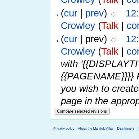
(
cur
|
prev
)
12
Crowley
(
Talk
|
co
(
cur
| prev)
12
Crowley
(
Talk
|
co
with '{{DISPLAY
{{PAGENAME}}}} P
you wish to create
page in the approp
Privacy policy
About the Manifold Atlas
Disclaimers