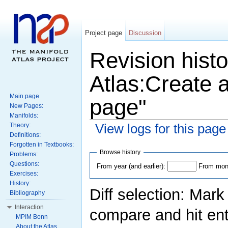
Project page
Discussion
Revision histo
Atlas:Create a
Main page
page"
New Pages:
Manifolds:
View logs for this page
Theory:
Definitions:
Forgotten in Textbooks:
Browse history
Problems:
Questions:
From year (and earlier):
From mont
Exercises:
History:
Diff selection: Mark
Bibliography
Interaction
compare and hit ent
MPIM Bonn
About the Atlas