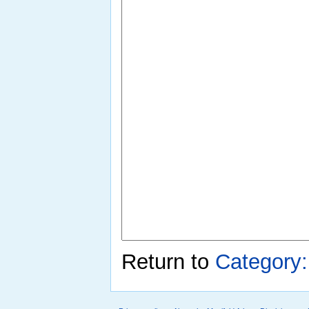
Return to
Category