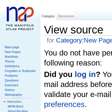
Category
Discussion
View source
for
Category:New Pag
Main page
You do not have perm
New Pages:
Manifolds:
following reason:
Theory:
Definitions:
Forgotten in Textbooks:
Did you
log in
?
Yo
Problems:
Questions:
mail address before
Exercises:
History:
validate your e-mai
Bibliography
preferences
.
Interaction
MPIM Bonn
About the Atlas