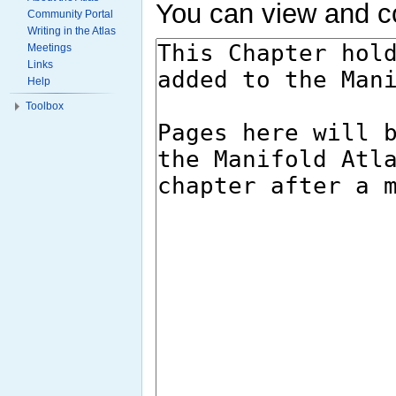
You can view and co
Community Portal
Writing in the Atlas
Meetings
Links
Help
Toolbox