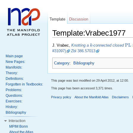
Template
Discussion
Template:Vrabec1977
P
L
k
J. Vrabec,
Knotting a
-connected closed
#31097)
Zbl 386.57013
Main page
New Pages:
Category
:
Bibliography
Manifolds:
Theory:
Definitions:
This page was last modified on 29 April 2012, at 12:00.
Forgotten in Textbooks:
This page has been accessed 3,371 times.
Problems:
Questions:
Privacy policy
About the Manifold Atlas
Disclaimers
Exercises:
History:
Bibliography
Interaction
MPIM Bonn
About the Atlas