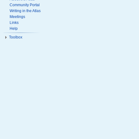
Community Portal
Writing in the Atlas
Meetings
Links
Help
Toolbox