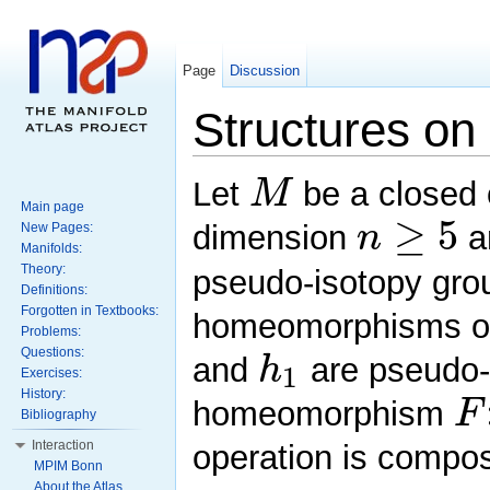
Page
Discussion
Structures on 
M
Let
be a closed o
Main page
≥
5
n
dimension
a
New Pages:
Manifolds:
Theory:
pseudo-isotopy grou
Definitions:
Forgotten in Textbooks:
homeomorphisms 
Problems:
h
Questions:
and
are pseudo-i
1
Exercises:
F
History:
homeomorphism
Bibliography
Interaction
operation is compos
MPIM Bonn
About the Atlas