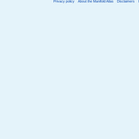
Privacy policy
About the Manifold Atlas
Disclaimers