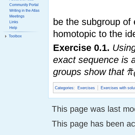
Community Portal
Writing in the Atlas
Meetings
be the subgroup of
Links
Help
homotopic to the ide
Toolbox
Exercise
0.1
.
Using 
exact sequence is 
~
π
groups show that
Categories
:
Exercises
Exercises with solu
This page was last mod
This page has been ac