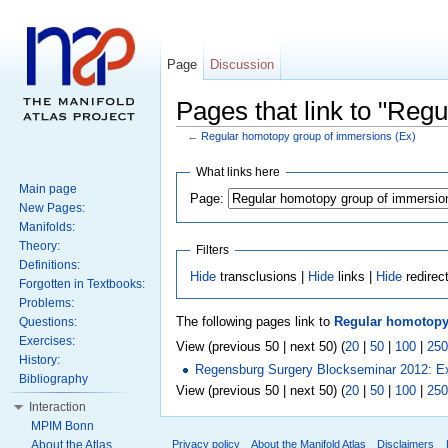
Page
Discussion
Pages that link to "Reg
←
Regular homotopy group of immersions (Ex)
What links here
Main page
Page:
New Pages:
Manifolds:
Theory:
Filters
Definitions:
Hide
transclusions |
Hide
links |
Hide
redirec
Forgotten in Textbooks:
Problems:
The following pages link to
Regular homotopy
Questions:
Exercises:
View (previous 50 | next 50) (
20
|
50
|
100
|
250
History:
Regensburg Surgery Blockseminar 2012: E
Bibliography
View (previous 50 | next 50) (
20
|
50
|
100
|
250
Interaction
MPIM Bonn
About the Atlas
Privacy policy
About the Manifold Atlas
Disclaimers