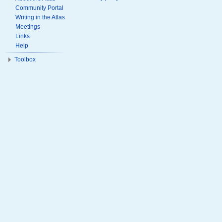
Community Portal
Writing in the Atlas
Meetings
Links
Help
Toolbox