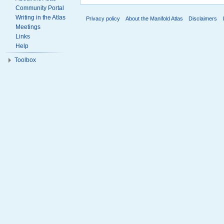
Community Portal
Writing in the Atlas
Privacy policy
About the Manifold Atlas
Disclaimers
Meetings
Links
Help
Toolbox