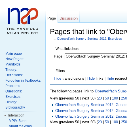
Page
Discussion
Pages that link to "Obe
←
Oberwolfach Surgery Seminar 2012: Exercises
What links here
Main page
Page:
New Pages:
Manifolds:
Theory:
Filters
Definitions:
Hide
transclusions |
Hide
links |
Hide
redirec
Forgotten in Textbooks:
Problems:
The following pages link to
Oberwolfach Surge
Questions:
Exercises:
View (previous 50 | next 50) (
20
|
50
|
100
|
250
History:
Oberwolfach Surgery Seminar 2012: General
Bibliography
Oberwolfach Surgery Seminar 2012: Glossa
Interaction
Oberwolfach Surgery Seminar 2012: Discus
MPIM Bonn
View (previous 50 | next 50) (
20
|
50
|
100
|
250
About the Atlas