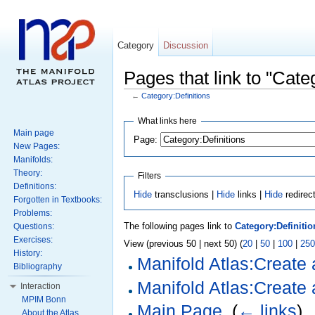
Category
Discussion
Pages that link to "Cate
←
Category:Definitions
What links here
Main page
Page:
New Pages:
Manifolds:
Theory:
Filters
Definitions:
Hide
transclusions |
Hide
links |
Hide
redirec
Forgotten in Textbooks:
Problems:
The following pages link to
Category:Definitio
Questions:
Exercises:
View (previous 50 | next 50) (
20
|
50
|
100
|
250
History:
Manifold Atlas:Create
Bibliography
Manifold Atlas:Create 
Interaction
MPIM Bonn
Main Page
‎
(
← links
)
About the Atlas