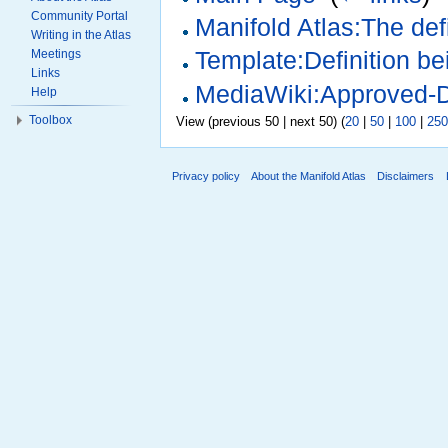
Community Portal
Manifold Atlas:The defi
Writing in the Atlas
Meetings
Template:Definition b
Links
MediaWiki:Approved-D
Help
Toolbox
View (previous 50 | next 50) (
20
|
50
|
100
|
250
Privacy policy
About the Manifold Atlas
Disclaimers