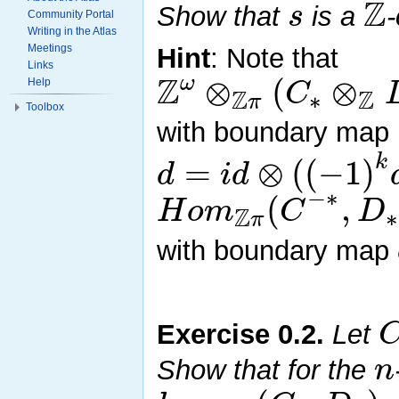
Z
s
Show that
is a
Community Portal
Writing in the Atlas
Meetings
Hint
: Note that
Links
Z
⊗
(
⊗
ω
C
Help
Z
Z
∗
π
Toolbox
with boundary map
k
=
⊗
(
(
−
1
)
d
i
d
−
∗
(
,
H
o
m
C
D
Z
∗
π
with boundary map
Exercise
0.2
.
Let
n
Show that for the