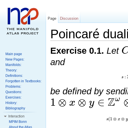
Page
Discussion
Poincaré duali
Exercise
0.1
.
Let
Main page
and
New Pages:
Manifolds:
Theory:
:
Definitions:
s
Forgotten in Textbooks:
Problems:
be defined by send
Questions:
Z
1
⊗
⊗
∈
ω
x
y
Exercises:
History:
Bibliography
Interaction
(
1
⊗
⊗
s
x
y
MPIM Bonn
About the Atlas