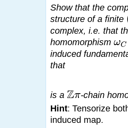
Show that the com
structure of a finite
complex, i.e. that t
ω
homomorphism
C
induced fundamenta
that
Z
π
is a
-chain homo
Hint
: Tensorize bot
induced map.