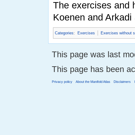
The exercises and h
Koenen and Arkadi 
Categories
:
Exercises
Exercises without s
This page was last mod
This page has been ac
Privacy policy
About the Manifold Atlas
Disclaimers