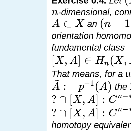
Exercise
0.4
.
Let
n
-dimensional, con
⊂
(
−
1
A
X
n
an
orientation homom
fundamental class
[
,
]
∈
(
,
X
A
H
X
n
That means, for a u
~
−
1
:
=
(
)
A
p
A
the
−
?
∩
[
,
]
:
n
X
A
C
−
?
∩
[
,
]
:
n
X
A
C
homotopy equivale