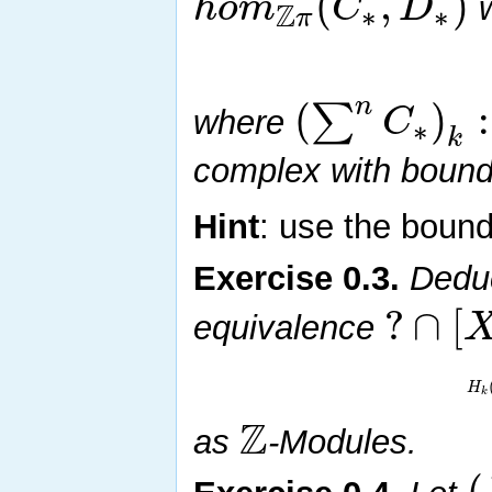
(
,
)
h
o
m
C
D
Z
w
∗
∗
π
n
(
)
:
∑
C
where
∗
k
complex with boun
Hint
: use the boun
Exercise
0.3
.
Deduc
?
∩
[
equivalence
H
k
Z
as
-Modules.
(