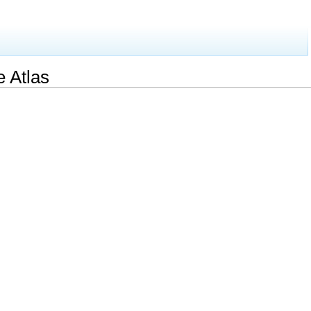
e Atlas