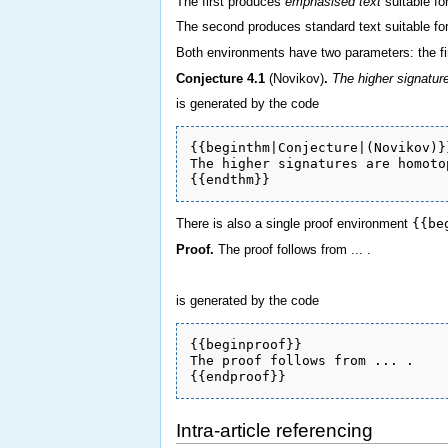
The first produces
emphasised text
suitable fo
The second produces standard text suitable fo
Both environments have two parameters: the fi
Conjecture
4.1
(Novikov)
.
The higher signature
is generated by the code
{{beginthm|Conjecture|(Novikov)}}
The higher signatures are homoto
There is also a single proof environment
{{be
Proof.
The proof follows from ... .
is generated by the code
{{beginproof}} 

The proof follows from ... .

Intra-article referencing