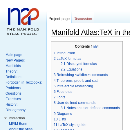
Project page
Discussion
Manifold Atlas:TeX in th
Contents
[
hide
]
1
Introduction
Main page
2
LaTeX formulas
New Pages:
2.1
Displayed formulas
Manifolds:
2.2
Equations
Theory:
3
Refreshing <wikitex> commands
Definitions:
4
Theorems, proofs and such
Forgotten in Textbooks:
5
Intra-article referencing
Problems:
6
Footnotes
Questions:
7
Fonts
Exercises:
8
User-defined commands
History:
8.1
Notes on user-defined commands
Bibliography
9
Diagrams
Interaction
10
Lists
MPIM Bonn
11
LaTeX style guide
About the Atlas