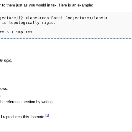
to them just as you would in tex. Here is an example:
jecture]}} <label>con:Borel_Conjecture</label>

 is topologically rigid.

re 
5.1
y rigid.
 .
llows:
>
the reference section by writing
[1]
ef>
produces this footnote
.