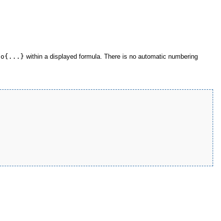
no{...}
within a displayed formula. There is no automatic numbering