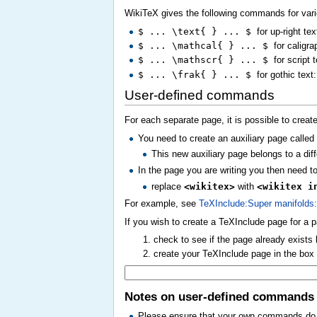
WikiTeX gives the following commands for var
$ ... \text{ } ... $
for up-right te
$ ... \mathcal{ } ... $
for caligra
$ ... \mathscr{ } ... $
for script 
$ ... \frak{ } ... $
for gothic text
User-defined commands
For each separate page, it is possible to cre
You need to create an auxiliary page calle
This new auxiliary page belongs to a diff
In the page you are writing you then need 
replace
<wikitex>
with
<wikitex i
For example, see
TeXInclude:Super manifolds:
If you wish to create a TeXInclude page for a 
check to see if the page already exists
create your TeXInclude page in the bo
Notes on user-defined commands
Please ensure that your own commands do no