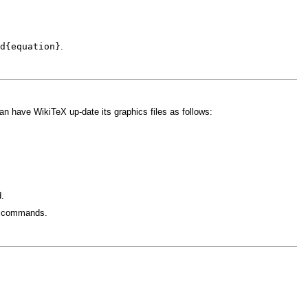
d{equation}
.
n have WikiTeX up-date its graphics files as follows:
d.
commands.