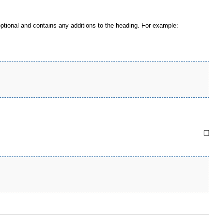
tional and contains any additions to the heading. For example:
□