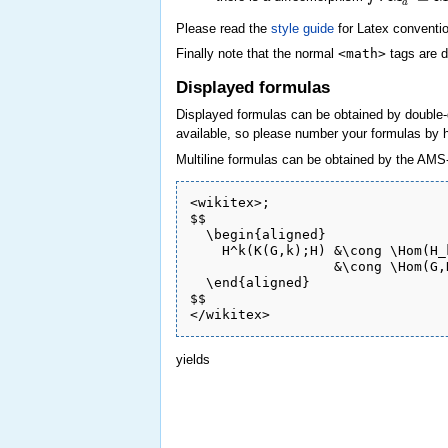
a
Please read the
style guide
for Latex conventio
Finally note that the normal
<math>
tags are d
Displayed formulas
Displayed formulas can be obtained by double-
available, so please number your formulas by h
Multiline formulas can be obtained by the AMS-
<wikitex>;

$$

  \begin{aligned}

    H^k(K(G,k);H) &\cong \Hom(H_
                  &\cong \Hom(G,H
  \end{aligned}

$$

yields