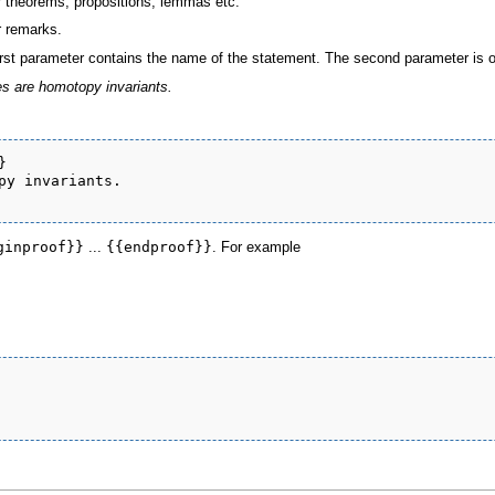
r theorems, propositions, lemmas etc.
r remarks.
rst parameter contains the name of the statement. The second parameter is op
s are homotopy invariants.


py invariants.

ginproof}}
...
{{endproof}}
. For example