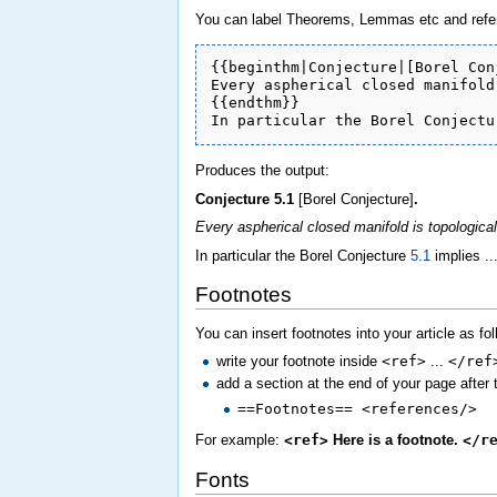
You can label Theorems, Lemmas etc and refer 
{{beginthm|Conjecture|[Borel Con
Every aspherical closed manifold
{{endthm}}

In particular the Borel Conjectu
Produces the output:
Conjecture
5.1
[Borel Conjecture]
.
Every aspherical closed manifold is topologicall
In particular the Borel Conjecture
5.1
implies ...
Footnotes
You can insert footnotes into your article as fo
write your footnote inside
<ref>
...
</ref
add a section at the end of your page after 
==Footnotes== <references/>
For example:
<ref>
Here is a footnote.
</r
Fonts