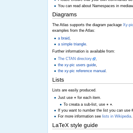
You can read about Namespaces in mediaw
Diagrams
The Atlas supports the diagram package
Xy-pi
examples from the Atlas:
a braid
,
a simple triangle
.
Further information is available from:
The CTAN directory
,
the xy-pic users guide
,
the xy-pic reference manual
.
Lists
Lists are easily produced.
∗
Just use
for each item.
∗
∗
To creata a sub-list, use
.
If you want to number the list you can use #
For more information see
lists in Wikipedia
.
LaTeX style guide