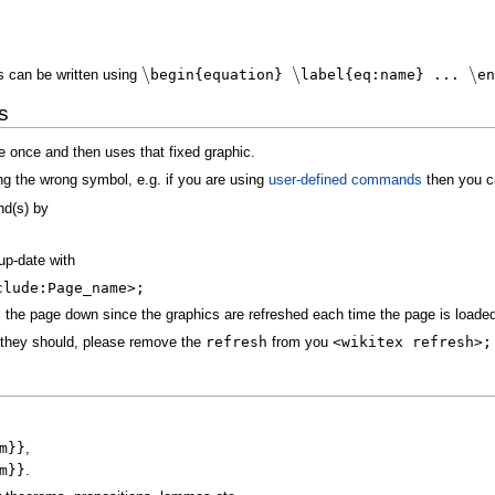
∖
∖
∖
s can be written using
begin{equation}
label{eq:name} ...
en
s
e once and then uses that fixed graphic.
ng the wrong symbol, e.g. if you are using
user-defined commands
then you ca
d(s) by
up-date with
clude:Page_name>;
the page down since the graphics are refreshed each time the page is loade
they should, please remove the
refresh
from you
<wikitex refresh>;
m}}
,
m}}
.