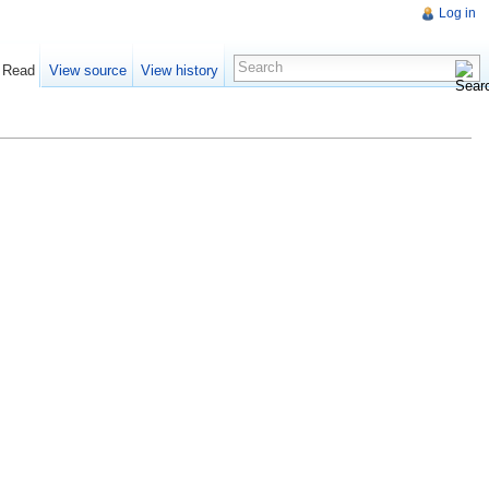
Log in
Read
View source
View history