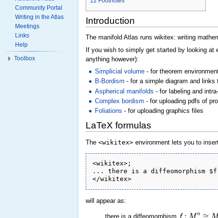
12
Footnotes
Community Portal
Writing in the Atlas
Introduction
Meetings
Links
The manifold Atlas runs wikitex: writing mathema
Help
If you wish to simply get started by looking at
Toolbox
anything however):
Simplicial volume
- for theorem environment
B-Bordism
- for a simple diagram and links 
Aspherical manifolds
- for labeling and intra
Complex bordism
- for uploading pdfs of pr
Foliations
- for uploading graphics files
LaTeX formulas
The
<wikitex>
environment lets you to insert
<wikitex>;

... there is a diffeomorphism $f
will appear as:
:
≅
n
f
M
there is a diffeomorphism