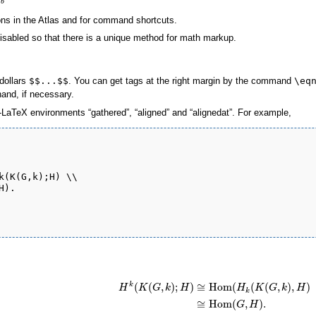
b
ns in the Atlas and for command shortcuts.
isabled so that there is a unique method for math markup.
dollars
$$...$$
. You can get tags at the right margin by the command
\eq
and, if necessary.
LaTeX environments “gathered”, “aligned” and “alignedat”. For example,
k(K(G,k);H) \\

).

(
(
,
)
;
)
≅
Hom
(
(
(
,
)
,
)
k
H
K
G
k
H
H
K
G
k
H
k
≅
Hom
(
,
)
.
G
H