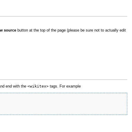
w source
button at the top of the page (please be sure not to actually edit
 and end with the
<wikitex>
tags. For example