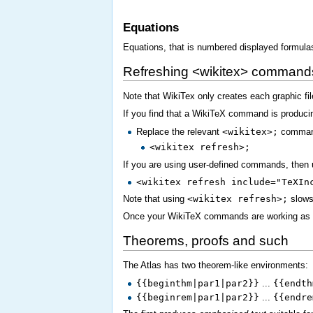
Equations
Equations, that is numbered displayed formula
Refreshing <wikitex> command
Note that WikiTex only creates each graphic fil
If you find that a WikiTeX command is produci
Replace the relevant
<wikitex>;
comman
<wikitex refresh>;
If you are using user-defined commands, then 
<wikitex refresh include="TeXIn
Note that using
<wikitex refresh>;
slows 
Once your WikiTeX commands are working as 
Theorems, proofs and such
The Atlas has two theorem-like environments:
{{beginthm|par1|par2}}
...
{{endth
{{beginrem|par1|par2}}
...
{{endre