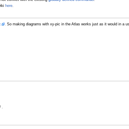
iki
here
.
c
. So making diagrams with xy-pic in the Atlas works just as it would in a u
 .