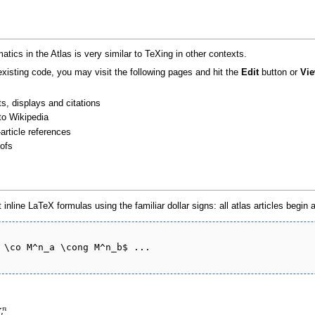
tics in the Atlas is very similar to TeXing in other contexts.
 existing code, you may visit the following pages and hit the
Edit
button or
Vie
s, displays and citations
to Wikipedia
-article references
oofs
 inline LaTeX formulas using the familiar dollar signs: all atlas articles begin
 \co M^n_a \cong M^n_b$ ...

n
M