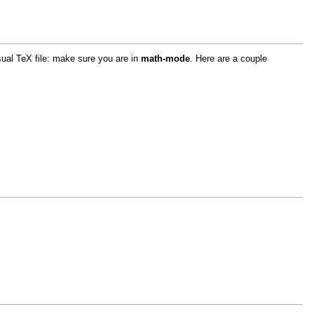
sual TeX file: make sure you are in
math-mode
. Here are a couple