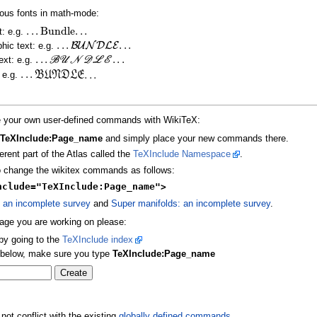
ious fonts in math-mode:
.
.
.
Bundle
.
.
.
xt: e.g.
.
.
.
.
.
.
B
U
N
D
L
E
phic text: e.g.
.
.
.
.
.
.
B
U
N
D
L
E
text: e.g.
.
.
.
B
U
N
D
L
E
.
.
.
: e.g.
ate your own user-defined commands with WikiTeX:
d
TeXInclude:Page_name
and simply place your new commands there.
erent part of the Atlas called the
TeXInclude Namespace
.
to change the wikitex commands as follows:
nclude="TeXInclude:Page_name">
 an incomplete survey
and
Super manifolds: an incomplete survey
.
page you are working on please:
 by going to the
TeXInclude index
x below, make sure you type
TeXInclude:Page_name
t conflict with the existing
globally defined commands
.